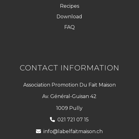
Recipes
Download
FAQ
CONTACT INFORMATION
Association Promotion Du Fait Maison
Av. Général-Guisan 42
1009 Pully
021 721 07 15
info@labelfaitmaison.ch