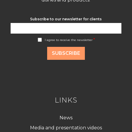
Subscribe to our newsletter for clients
A
*
I agree to receive the newsletter
c
c
o
SUBSCRIBE
r
d
R
G
P
D
*
LINKS
News
Media and presentation videos