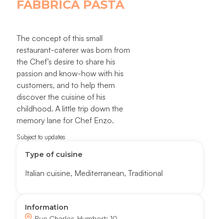
FABBRICA PASTA
The concept of this small
restaurant-caterer was born from
the Chef’s desire to share his
passion and know-how with his
customers, and to help them
discover the cuisine of his
childhood. A little trip down the
memory lane for Chef Enzo.
Subject to updates
Type of cuisine
Italian cuisine
,
Mediterranean
,
Traditional
Information
Rue Charles-Humbert; 10,