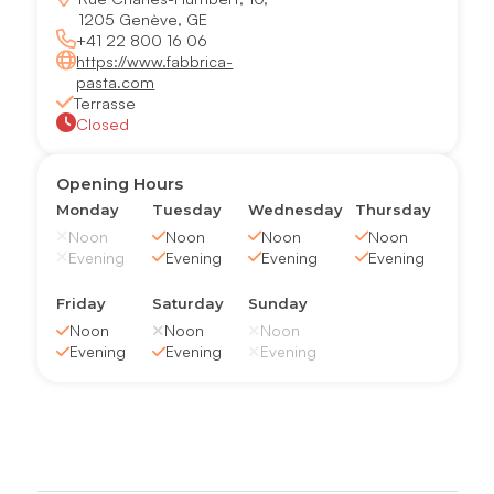
1205 Genève, GE
+41 22 800 16 06
https://www.fabbrica-
pasta.com
Terrasse
Closed
Opening Hours
Monday
Tuesday
Wednesday
Thursday
Noon
Noon
Noon
Noon
Evening
Evening
Evening
Evening
Friday
Saturday
Sunday
Noon
Noon
Noon
Evening
Evening
Evening