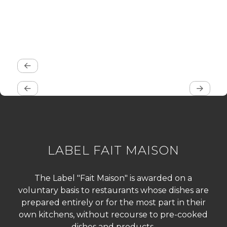
LABEL FAIT MAISON
The Label "Fait Maison" is awarded on a
voluntary basis to restaurants whose dishes are
prepared entirely or for the most part in their
own kitchens, without recourse to pre-cooked
dishes and products.