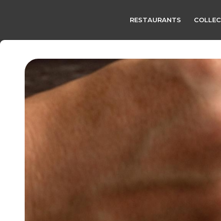
RESTAURANTS
COLLEC