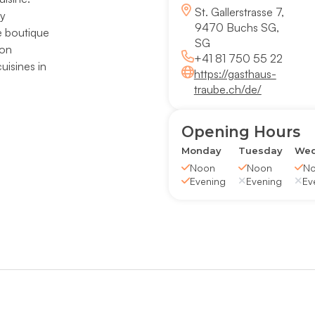
St. Gallerstrasse 7,
ly
9470 Buchs SG,
e boutique
SG
 on
+41 81 750 55 22
uisines in
https://gasthaus-
traube.ch/de/
Opening Hours
Monday
Tuesday
Wed
Noon
Noon
N
Evening
Evening
Ev