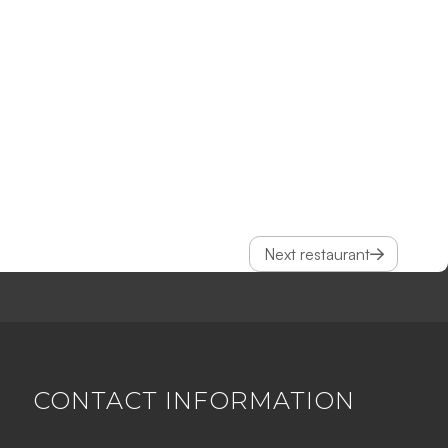
Next restaurant
CONTACT INFORMATION