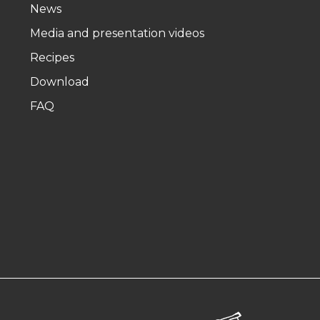
News
Media and presentation videos
Recipes
Download
FAQ