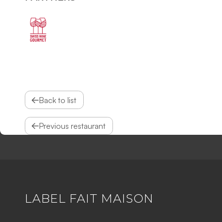
Back to list
Previous restaurant
LABEL FAIT MAISON