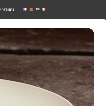
ARTNERS