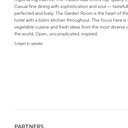
Casual fine dining with sophistication and soul – tasteful
perfected and lively. The Garden Room is the heart of th
hotel with a bistro kitchen throughout. The focus here is
vegetable cuisine and fresh ideas from the most diverse c
the world. Open, uncomplicated, inspired.
Subject to updates
PARTNERS