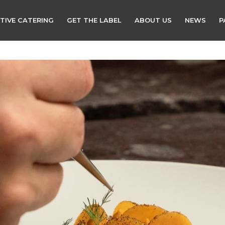
TIVE CATERING
GET THE LABEL
ABOUT US
NEWS
P