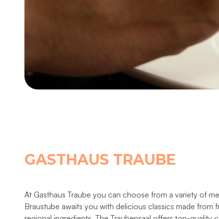
GASTHAUS TRAUBE
At Gasthaus Traube you can choose from a variety of m
Braustube awaits you with delicious classics made from 
regional ingredients. The Traubensaal offers top-quality c