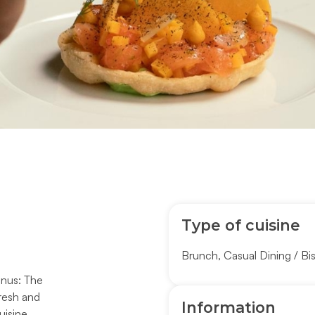
Type of cuisine
Brunch
,
Casual Dining / Bi
enus: The
fresh and
Information
uisine.