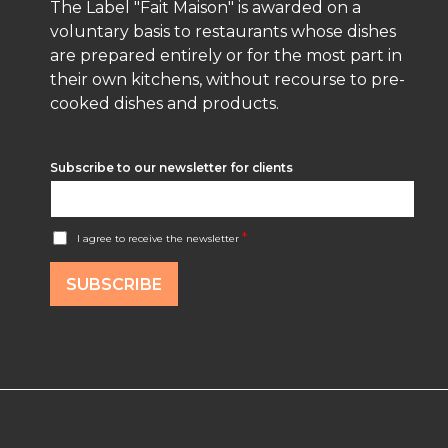
The Label "Fait Maison" is awarded on a
voluntary basis to restaurants whose dishes
are prepared entirely or for the most part in
their own kitchens, without recourse to pre-
cooked dishes and products.
Subscribe to our newsletter for clients
A
*
I agree to receive the newsletter
c
c
o
SUBSCRIBE
r
d
R
G
P
D
*