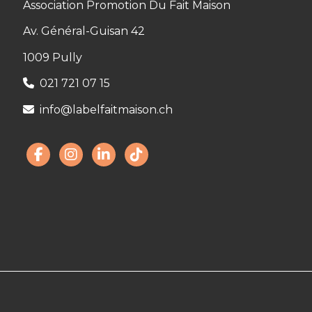
Association Promotion Du Fait Maison
Av. Général-Guisan 42
1009 Pully
021 721 07 15
info@labelfaitmaison.ch