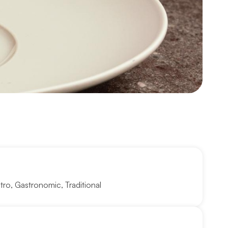
stro
,
Gastronomic
,
Traditional