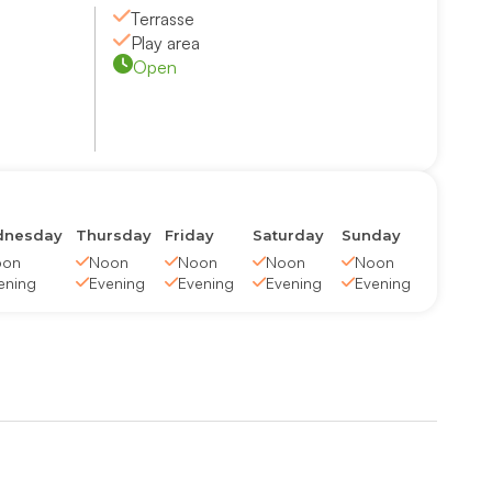
Terrasse
Play area
Open
nesday
Thursday
Friday
Saturday
Sunday
oon
Noon
Noon
Noon
Noon
ening
Evening
Evening
Evening
Evening