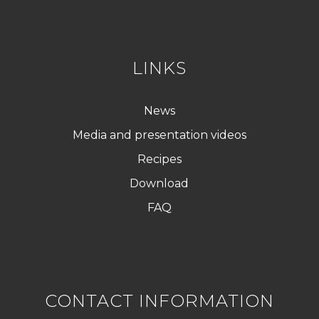
P
D
*
LINKS
News
Media and presentation videos
Recipes
Download
FAQ
CONTACT INFORMATION