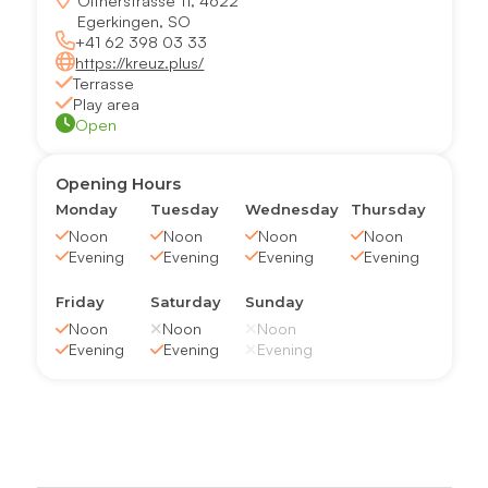
Oltnerstrasse 11, 4622
Egerkingen, SO
+41 62 398 03 33
https://kreuz.plus/
Terrasse
Play area
Open
Opening Hours
Monday
Tuesday
Wednesday
Thursday
Noon
Noon
Noon
Noon
Evening
Evening
Evening
Evening
Friday
Saturday
Sunday
Noon
Noon
Noon
Evening
Evening
Evening