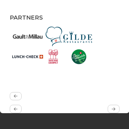
PARTNERS