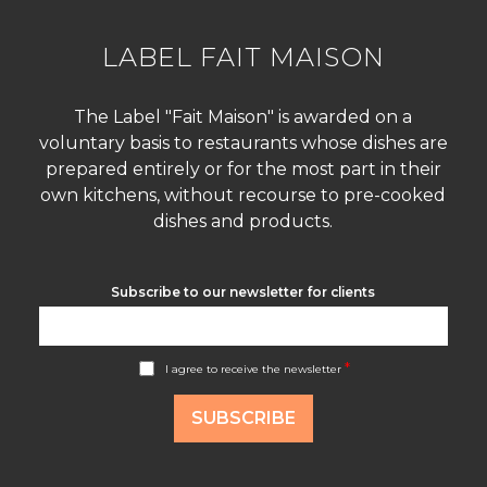
LABEL FAIT MAISON
The Label "Fait Maison" is awarded on a
voluntary basis to restaurants whose dishes are
prepared entirely or for the most part in their
own kitchens, without recourse to pre-cooked
dishes and products.
Subscribe to our newsletter for clients
A
*
I agree to receive the newsletter
c
c
o
SUBSCRIBE
r
d
R
G