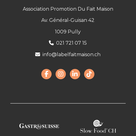
Association Promotion Du Fait Maison
Av. Général-Guisan 42
1009 Pully
021 721 07 15
info@labelfaitmaison.ch