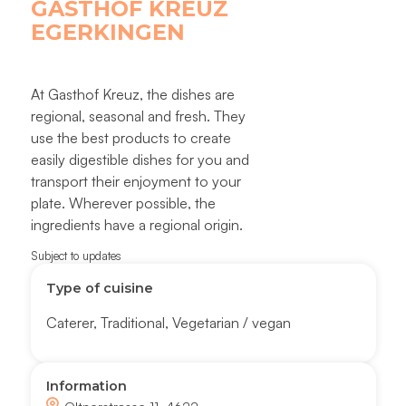
GASTHOF KREUZ
EGERKINGEN
At Gasthof Kreuz, the dishes are
regional, seasonal and fresh. They
use the best products to create
easily digestible dishes for you and
transport their enjoyment to your
plate. Wherever possible, the
ingredients have a regional origin.
Subject to updates
Type of cuisine
Caterer
,
Traditional
,
Vegetarian / vegan
Information