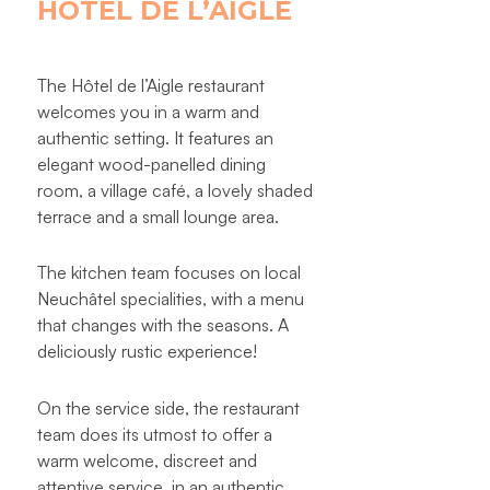
HÔTEL DE L’AIGLE
The Hôtel de l’Aigle restaurant
welcomes you in a warm and
authentic setting. It features an
elegant wood-panelled dining
room, a village café, a lovely shaded
terrace and a small lounge area.
The kitchen team focuses on local
Neuchâtel specialities, with a menu
that changes with the seasons. A
deliciously rustic experience!
On the service side, the restaurant
team does its utmost to offer a
warm welcome, discreet and
attentive service, in an authentic