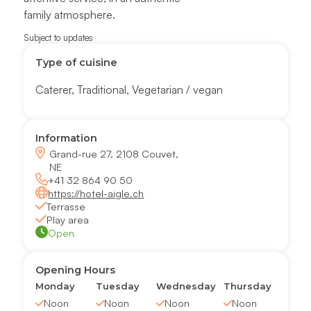
family atmosphere.
Subject to updates
Type of cuisine
Caterer
,
Traditional
,
Vegetarian / vegan
Information
Grand-rue 27, 2108 Couvet,
NE
+41 32 864 90 50
https://hotel-aigle.ch
Terrasse
Play area
Open
Opening Hours
Monday
Tuesday
Wednesday
Thursday
Noon
Noon
Noon
Noon