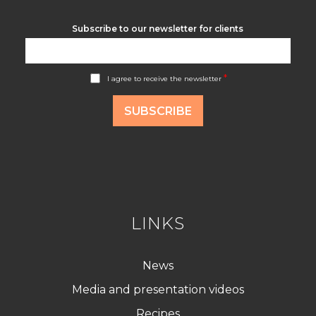
Subscribe to our newsletter for clients
A
*
I agree to receive the newsletter
c
c
o
SUBSCRIBE
r
d
R
G
P
D
*
LINKS
News
Media and presentation videos
Recipes