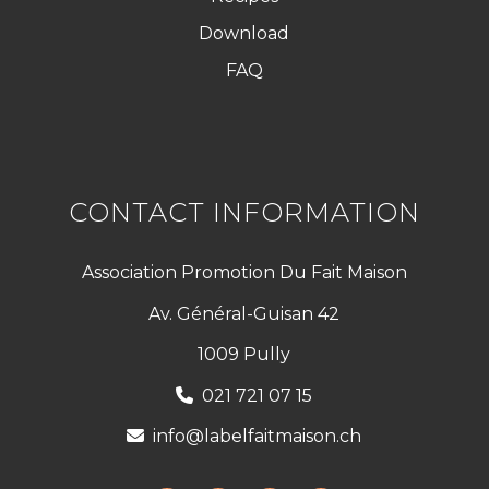
Download
FAQ
CONTACT INFORMATION
Association Promotion Du Fait Maison
Av. Général-Guisan 42
1009 Pully
021 721 07 15
info@labelfaitmaison.ch