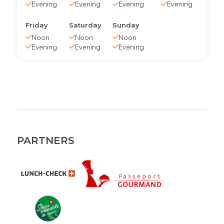
Evening
Evening
Evening
Evening
Friday
Saturday
Sunday
Noon
Noon
Noon
Evening
Evening
Evening
PARTNERS