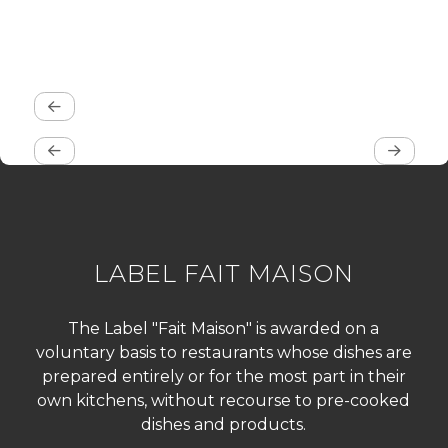
LABEL FAIT MAISON
The Label "Fait Maison" is awarded on a
voluntary basis to restaurants whose dishes are
prepared entirely or for the most part in their
own kitchens, without recourse to pre-cooked
dishes and products.