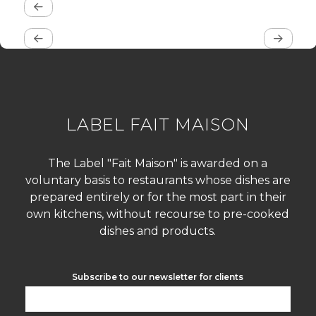
LABEL FAIT MAISON
The Label "Fait Maison" is awarded on a
voluntary basis to restaurants whose dishes are
prepared entirely or for the most part in their
own kitchens, without recourse to pre-cooked
dishes and products.
Subscribe to our newsletter for clients