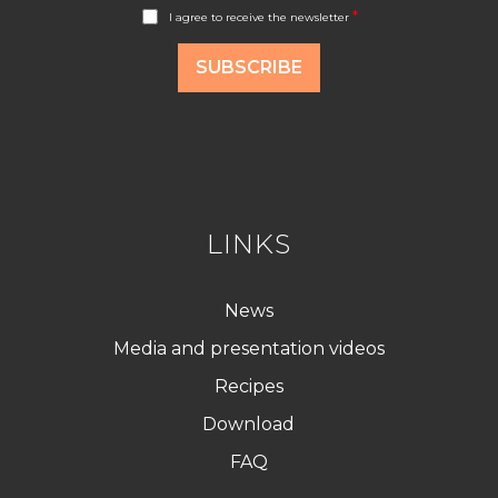
A
*
I agree to receive the newsletter
c
c
o
SUBSCRIBE
r
d
R
G
P
D
*
LINKS
News
Media and presentation videos
Recipes
Download
FAQ