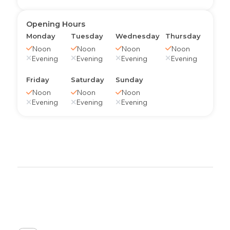
Opening Hours
Monday
Tuesday
Wednesday
Thursday
Noon
Noon
Noon
Noon
Evening
Evening
Evening
Evening
Friday
Saturday
Sunday
Noon
Noon
Noon
Evening
Evening
Evening