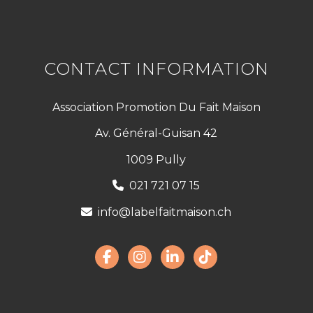
CONTACT INFORMATION
Association Promotion Du Fait Maison
Av. Général-Guisan 42
1009 Pully
021 721 07 15
info@labelfaitmaison.ch