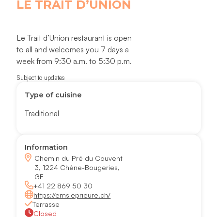
LE TRAIT D’UNION
Le Trait d’Union restaurant is open
to all and welcomes you 7 days a
week from 9:30 a.m. to 5:30 p.m.
Subject to updates
Type of cuisine
Traditional
Information
Chemin du Pré du Couvent
3, 1224 Chêne-Bougeries,
GE
+41 22 869 50 30
https://emsleprieure.ch/
Terrasse
Closed