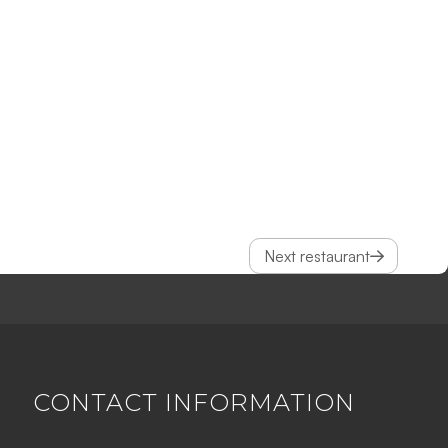
Next restaurant
CONTACT INFORMATION