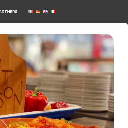
ARTNERS