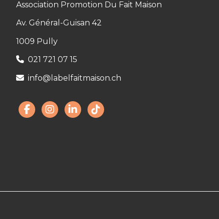
Association Promotion Du Fait Maison
Av. Général-Guisan 42
1009 Pully
021 721 07 15
info@labelfaitmaison.ch