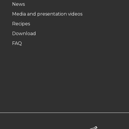
News
Media and presentation videos
Recipes
Download
FAQ