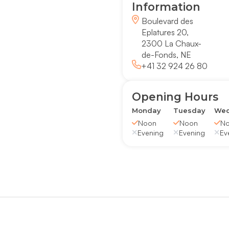
Information
Boulevard des
Eplatures 20,
2300 La Chaux-
de-Fonds, NE
+41 32 924 26 80
Opening Hours
Monday
Tuesday
Wed
Noon
Noon
N
Evening
Evening
Ev