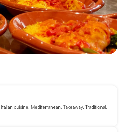
,
Italian cuisine
,
Mediterranean
,
Takeaway
,
Traditional
,