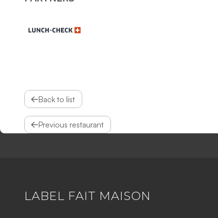
Back to list
Previous restaurant
LABEL FAIT MAISON