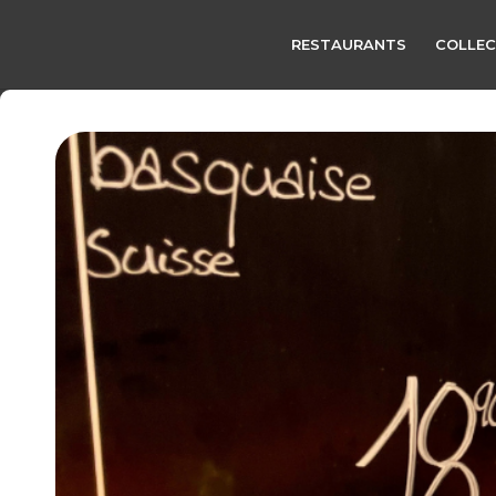
RESTAURANTS
COLLEC