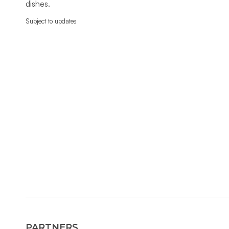
dishes.
Subject to updates
PARTNERS