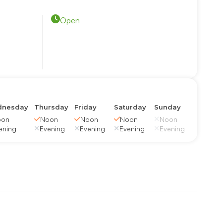
Open
nesday
Thursday
Friday
Saturday
Sunday
oon
Noon
Noon
Noon
Noon
ening
Evening
Evening
Evening
Evening