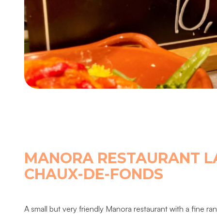
MANORA RESTAURANT L
CHAUX-DE-FONDS
A small but very friendly Manora restaurant with a fine ra