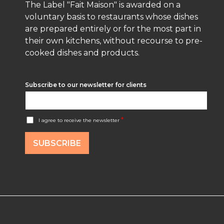
The Label "Fait Maison" is awarded on a
voluntary basis to restaurants whose dishes
are prepared entirely or for the most part in
their own kitchens, without recourse to pre-
cooked dishes and products.
Subscribe to our newsletter for clients
A
*
I agree to receive the newsletter
c
c
o
SUBSCRIBE
r
d
R
G
P
D
*