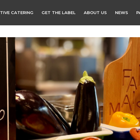
TIVE CATERING
GET THE LABEL
ABOUT US
NEWS
P