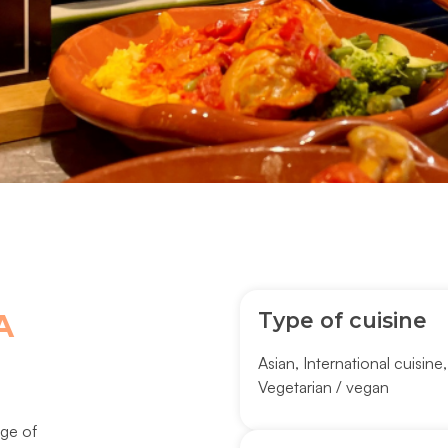
Type of cuisine
A
Asian
,
International cuisine
Vegetarian / vegan
nge of