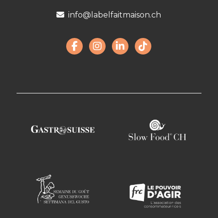
info@labelfaitmaison.ch