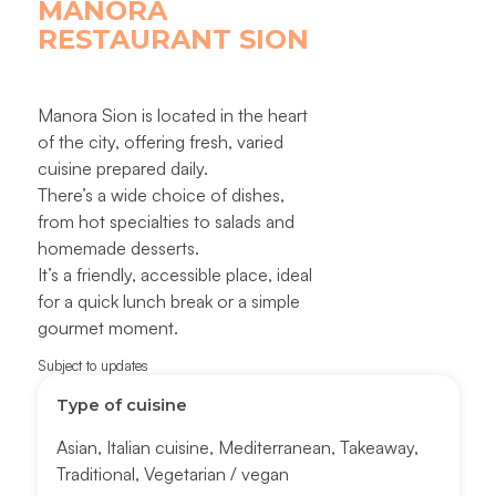
MANORA
RESTAURANT SION
Manora Sion is located in the heart
of the city, offering fresh, varied
cuisine prepared daily.
There’s a wide choice of dishes,
from hot specialties to salads and
homemade desserts.
It’s a friendly, accessible place, ideal
for a quick lunch break or a simple
gourmet moment.
Subject to updates
Type of cuisine
Asian
,
Italian cuisine
,
Mediterranean
,
Takeaway
,
Traditional
,
Vegetarian / vegan