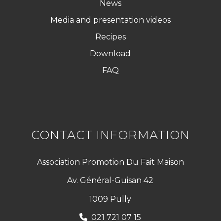
News
Media and presentation videos
Recipes
Download
FAQ
CONTACT INFORMATION
Association Promotion Du Fait Maison
Av. Général-Guisan 42
1009 Pully
021 721 07 15