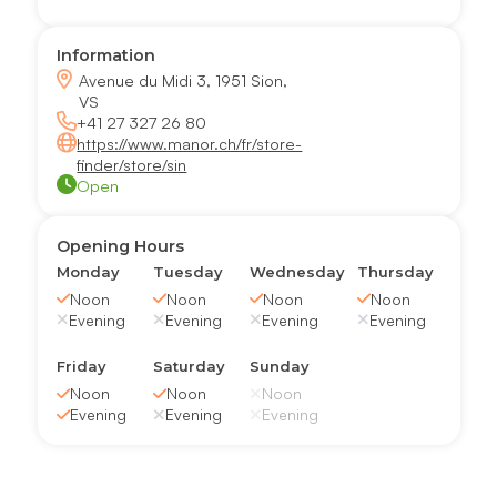
Information
Avenue du Midi 3, 1951 Sion,
VS
+41 27 327 26 80
https://www.manor.ch/fr/store-
finder/store/sin
Open
Opening Hours
Monday
Tuesday
Wednesday
Thursday
Noon
Noon
Noon
Noon
Evening
Evening
Evening
Evening
Friday
Saturday
Sunday
Noon
Noon
Noon
Evening
Evening
Evening