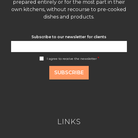
prepared entirely or for the most part in their
own kitchens, without recourse to pre-cooked
dishes and products.
Subscribe to our newsletter for clients
A
*
I agree to receive the newsletter
c
c
o
SUBSCRIBE
r
d
R
G
P
D
*
LINKS