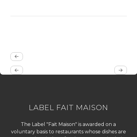
LABEL FAIT MAISON
The Label "Fait Maison" is awarded on a
voluntary basis to restaurants whose dishes are