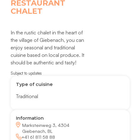
RESTAURANT
CHALET
In the rustic chalet in the heart of
the village of Giebenach, you can
enjoy seasonal and traditional
cuisine based on local produce. It
should be authentic and tasty!
Subject to updates
Type of cuisine
Traditional
Information
Marksteinweg 3, 4304
Giebenach, BL
+41 61 811 58 88