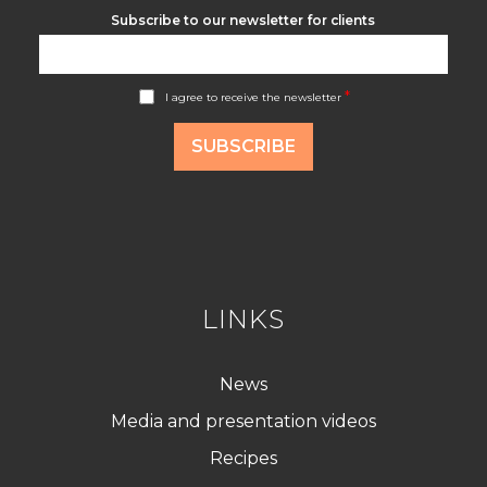
Subscribe to our newsletter for clients
A
*
I agree to receive the newsletter
c
c
o
SUBSCRIBE
r
d
R
G
P
D
*
LINKS
News
Media and presentation videos
Recipes