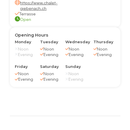
https://www.chalet-
giebenach.ch
Terrasse
Open
Opening Hours
Monday
Tuesday
Wednesday
Thursday
Noon
Noon
Noon
Noon
Evening
Evening
Evening
Evening
Friday
Saturday
Sunday
Noon
Noon
Noon
Evening
Evening
Evening