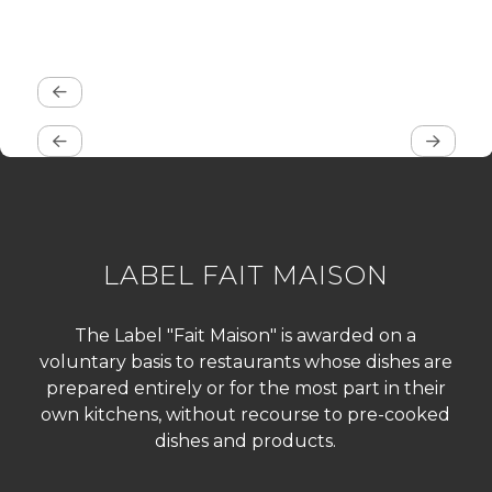
LABEL FAIT MAISON
The Label "Fait Maison" is awarded on a
voluntary basis to restaurants whose dishes are
prepared entirely or for the most part in their
own kitchens, without recourse to pre-cooked
dishes and products.