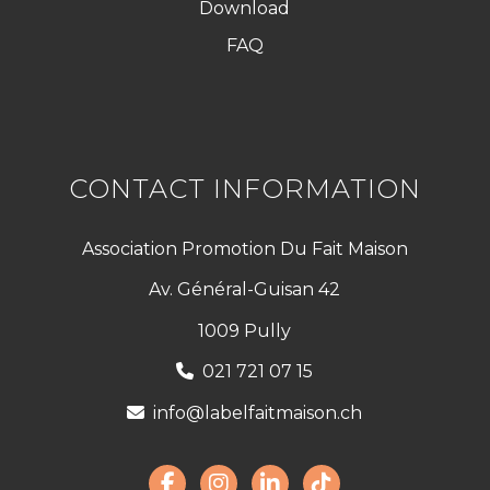
Download
FAQ
CONTACT INFORMATION
Association Promotion Du Fait Maison
Av. Général-Guisan 42
1009 Pully
021 721 07 15
info@labelfaitmaison.ch