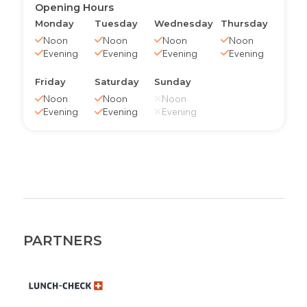
Opening Hours
Monday
Tuesday
Wednesday
Thursday
Noon
Noon
Noon
Noon
Evening
Evening
Evening
Evening
Friday
Saturday
Sunday
Noon
Noon
Noon
Evening
Evening
Evening
PARTNERS