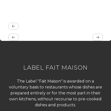
LABEL FAIT MAISON
The Label "Fait Maison" is awarded on a
voluntary basis to restaurants whose dishes are
prepared entirely or for the most part in their
own kitchens, without recourse to pre-cooked
dishes and products.