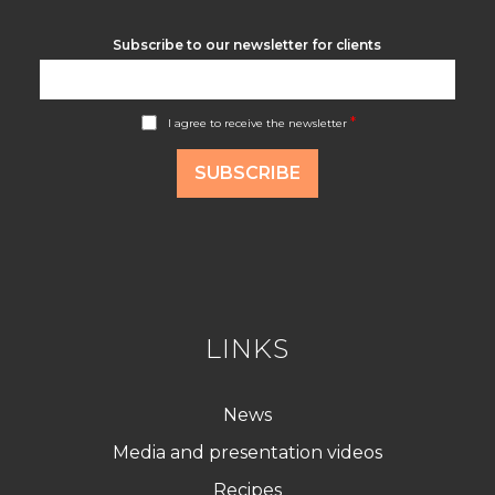
Subscribe to our newsletter for clients
A
*
I agree to receive the newsletter
c
c
o
SUBSCRIBE
r
d
R
G
P
D
*
LINKS
News
Media and presentation videos
Recipes