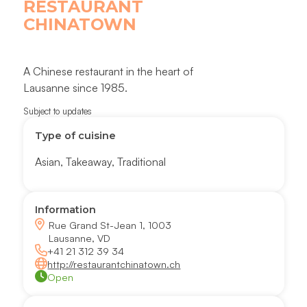
RESTAURANT
CHINATOWN
A Chinese restaurant in the heart of
Lausanne since 1985.
Subject to updates
Type of cuisine
Asian
,
Takeaway
,
Traditional
Information
Rue Grand St-Jean 1, 1003
Lausanne, VD
+41 21 312 39 34
http://restaurantchinatown.ch
Open