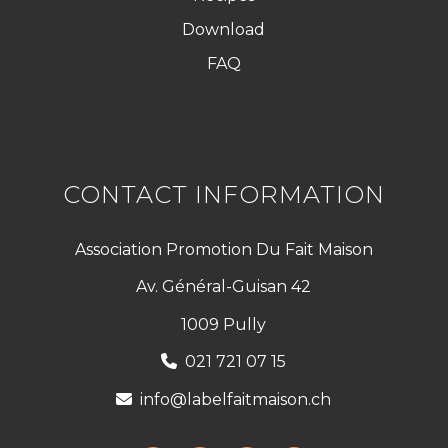
Download
FAQ
CONTACT INFORMATION
Association Promotion Du Fait Maison
Av. Général-Guisan 42
1009 Pully
021 721 07 15
info@labelfaitmaison.ch