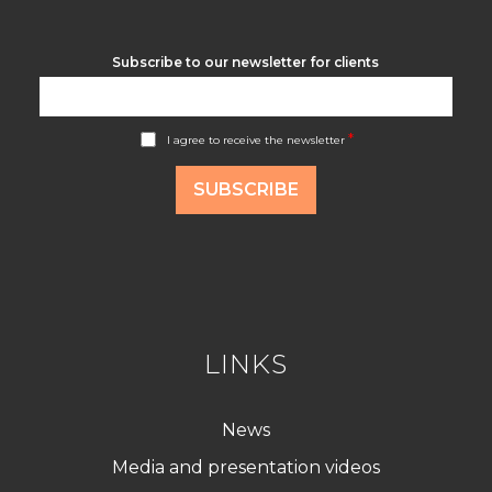
Subscribe to our newsletter for clients
A
*
I agree to receive the newsletter
c
c
o
SUBSCRIBE
r
d
R
G
P
D
*
LINKS
News
Media and presentation videos