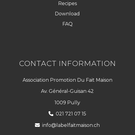
Recipes
Download
FAQ
CONTACT INFORMATION
Association Promotion Du Fait Maison
Av. Général-Guisan 42
1009 Pully
021 721 07 15
info@labelfaitmaison.ch