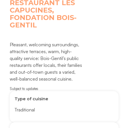
RESTAURANT LES
CAPUCINES,
FONDATION BOIS-
GENTIL
Pleasant, welcoming surroundings,
attractive terraces, warm, high-
quality service: Bois-Gentil’s public
restaurants offer locals, their families
and out-of-town guests a varied,
well-balanced seasonal cuisine.
Subject to updates
Type of cuisine
Traditional