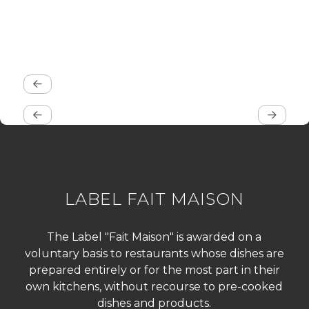
LABEL FAIT MAISON
The Label "Fait Maison" is awarded on a
voluntary basis to restaurants whose dishes are
prepared entirely or for the most part in their
own kitchens, without recourse to pre-cooked
dishes and products.