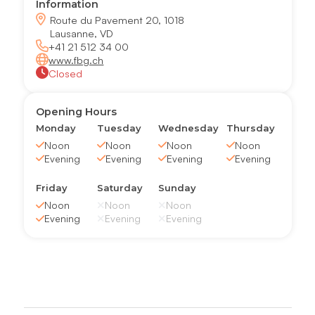
Information
Route du Pavement 20, 1018
Lausanne, VD
+41 21 512 34 00
www.fbg.ch
Closed
Opening Hours
Monday
Tuesday
Wednesday
Thursday
Noon
Noon
Noon
Noon
Evening
Evening
Evening
Evening
Friday
Saturday
Sunday
Noon
Noon
Noon
Evening
Evening
Evening