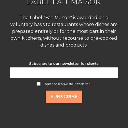
LABEL FAIT MAISON
The Label "Fait Maison" is awarded on a
voluntary basis to restaurants whose dishes are
prepared entirely or for the most part in their
own kitchens, without recourse to pre-cooked
dishes and products.
Subscribe to our newsletter for clients
A
*
I agree to receive the newsletter
c
c
o
SUBSCRIBE
r
d
R
G
P
D
*