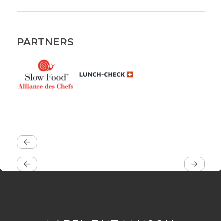
PARTNERS