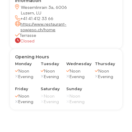
Information
Wesemlinrain 3a, 6006
Luzern, LU
+41 41 412 33 66
https://www.restaurant-
sowieso.ch/home
Terrasse
Closed
Opening Hours
Monday
Tuesday
Wednesday
Thursday
Noon
Noon
Noon
Noon
Evening
Evening
Evening
Evening
Friday
Saturday
Sunday
Noon
Noon
Noon
Evening
Evening
Evening