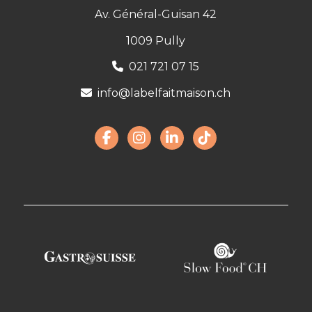
Av. Général-Guisan 42
1009 Pully
021 721 07 15
info@labelfaitmaison.ch