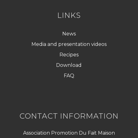
LINKS
News
Media and presentation videos
Recipes
Download
FAQ
CONTACT INFORMATION
Association Promotion Du Fait Maison