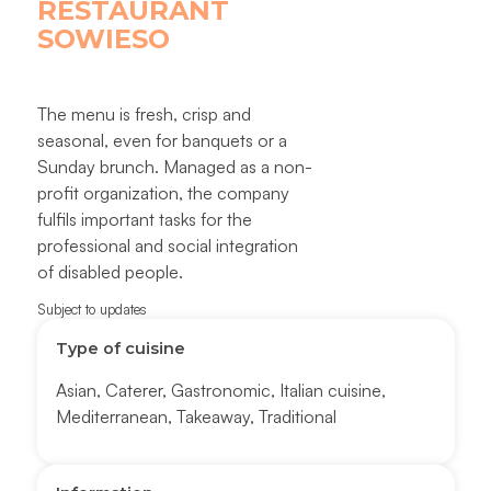
RESTAURANT
SOWIESO
The menu is fresh, crisp and
seasonal, even for banquets or a
Sunday brunch. Managed as a non-
profit organization, the company
fulfils important tasks for the
professional and social integration
of disabled people.
Subject to updates
Type of cuisine
Asian
,
Caterer
,
Gastronomic
,
Italian cuisine
,
Mediterranean
,
Takeaway
,
Traditional