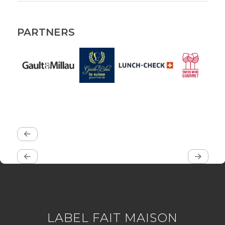
PARTNERS
LABEL FAIT MAISON