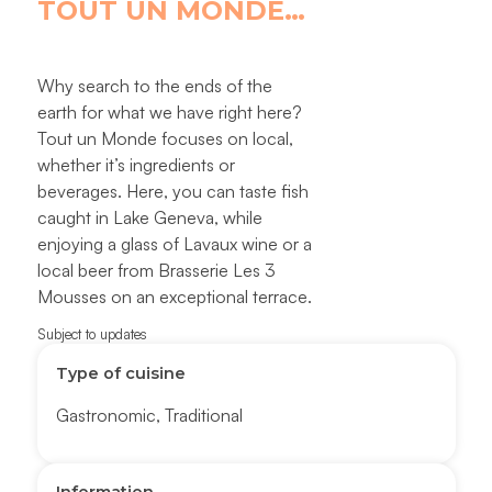
TOUT UN MONDE…
Why search to the ends of the
earth for what we have right here?
Tout un Monde focuses on local,
whether it’s ingredients or
beverages. Here, you can taste fish
caught in Lake Geneva, while
enjoying a glass of Lavaux wine or a
local beer from Brasserie Les 3
Mousses on an exceptional terrace.
Subject to updates
Type of cuisine
Gastronomic
,
Traditional