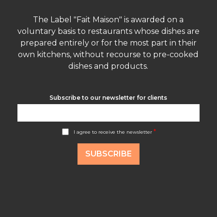
The Label "Fait Maison" is awarded on a
voluntary basis to restaurants whose dishes are
prepared entirely or for the most part in their
own kitchens, without recourse to pre-cooked
dishes and products.
Subscribe to our newsletter for clients
A
*
I agree to receive the newsletter
c
c
o
SUBSCRIBE
r
d
R
G
P
D
*