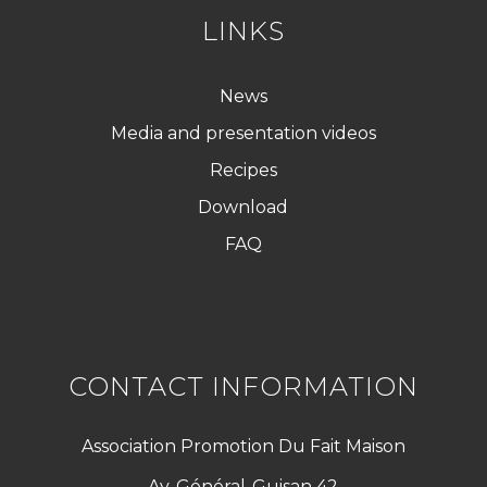
LINKS
News
Media and presentation videos
Recipes
Download
FAQ
CONTACT INFORMATION
Association Promotion Du Fait Maison
Av. Général-Guisan 42