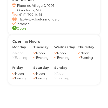
Information
Place du Village 7, 1091
Grandvaux, VD
+41 21 799 14 14
http://www.toutunmonde.ch
Terrasse
Open
Opening Hours
Monday
Tuesday
Wednesday
Thursday
Noon
Noon
Noon
Noon
Evening
Evening
Evening
Evening
Friday
Saturday
Sunday
Noon
Noon
Noon
Evening
Evening
Evening