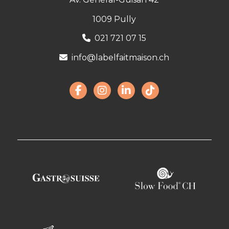
1009 Pully
021 721 07 15
info@labelfaitmaison.ch