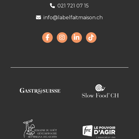
021 721 07 15
info@labelfaitmaison.ch