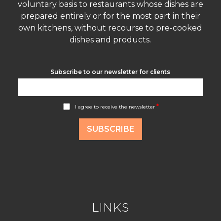
voluntary basis to restaurants whose dishes are
prepared entirely or for the most part in their
own kitchens, without recourse to pre-cooked
dishes and products.
Subscribe to our newsletter for clients
A
*
I agree to receive the newsletter
c
c
o
SUBSCRIBE
r
d
R
G
P
D
*
LINKS