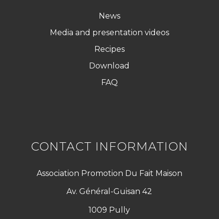
News
Media and presentation videos
Recipes
Download
FAQ
CONTACT INFORMATION
Association Promotion Du Fait Maison
Av. Général-Guisan 42
1009 Pully