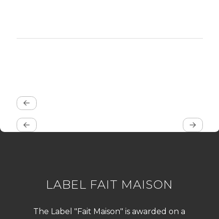
LABEL FAIT MAISON
The Label "Fait Maison" is awarded on a