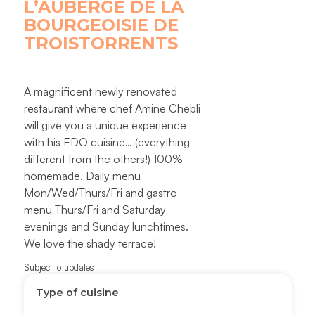
L’AUBERGE DE LA
BOURGEOISIE DE
TROISTORRENTS
A magnificent newly renovated
restaurant where chef Amine Chebli
will give you a unique experience
with his EDO cuisine… (everything
different from the others!) 100%
homemade. Daily menu
Mon/Wed/Thurs/Fri and gastro
menu Thurs/Fri and Saturday
evenings and Sunday lunchtimes.
We love the shady terrace!
Subject to updates
Type of cuisine