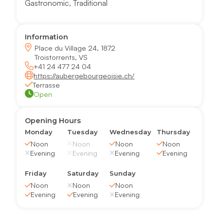
Gastronomic
,
Traditional
Information
Place du Village 24, 1872
Troistorrents, VS
+41 24 477 24 04
https://aubergebourgeoisie.ch/
Terrasse
Open
Opening Hours
Monday
Tuesday
Wednesday
Thursday
Noon
Noon
Noon
Noon
Evening
Evening
Evening
Evening
Friday
Saturday
Sunday
Noon
Noon
Noon
Evening
Evening
Evening