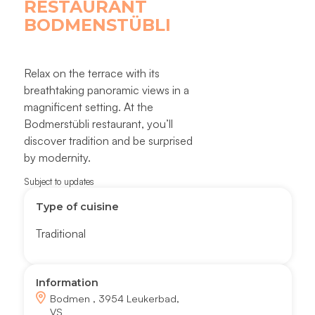
RESTAURANT
BODMENSTÜBLI
Relax on the terrace with its
breathtaking panoramic views in a
magnificent setting. At the
Bodmerstübli restaurant, you’ll
discover tradition and be surprised
by modernity.
Subject to updates
Type of cuisine
Traditional
Information
Bodmen , 3954 Leukerbad,
VS