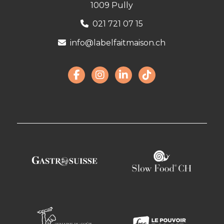
1009 Pully
021 721 07 15
info@labelfaitmaison.ch