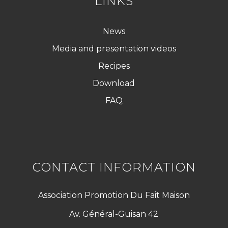
LINKS
News
Media and presentation videos
Recipes
Download
FAQ
CONTACT INFORMATION
Association Promotion Du Fait Maison
Av. Général-Guisan 42