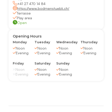
+41 27 470 14 84
https://www.bodmenstuebli.ch/
Terrasse
Play area
Open
Opening Hours
Monday
Tuesday
Wednesday
Thursday
Noon
Noon
Noon
Noon
Evening
Evening
Evening
Evening
Friday
Saturday
Sunday
Noon
Noon
Noon
Evening
Evening
Evening