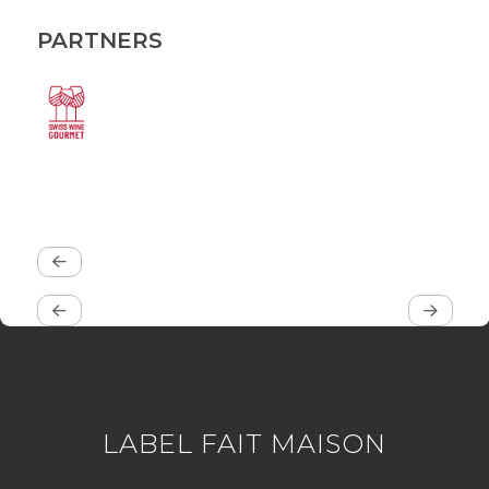
PARTNERS
LABEL FAIT MAISON