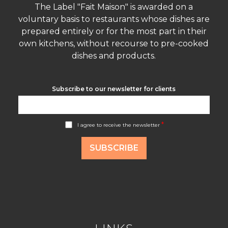
The Label "Fait Maison" is awarded on a
voluntary basis to restaurants whose dishes are
prepared entirely or for the most part in their
own kitchens, without recourse to pre-cooked
dishes and products.
Subscribe to our newsletter for clients
A
*
I agree to receive the newsletter
c
c
o
SUBSCRIBE
r
d
R
G
P
D
*